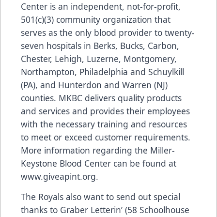
Center is an independent, not-for-profit,
501(c)(3) community organization that
serves as the only blood provider to twenty-
seven hospitals in Berks, Bucks, Carbon,
Chester, Lehigh, Luzerne, Montgomery,
Northampton, Philadelphia and Schuylkill
(PA), and Hunterdon and Warren (NJ)
counties. MKBC delivers quality products
and services and provides their employees
with the necessary training and resources
to meet or exceed customer requirements.
More information regarding the Miller-
Keystone Blood Center can be found at
www.giveapint.org
.
The Royals also want to send out special
thanks to Graber Letterin’ (58 Schoolhouse