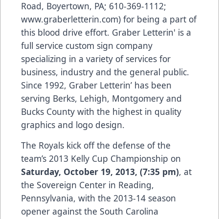
Road, Boyertown, PA; 610-369-1112;
www.graberletterin.com
) for being a part of
this blood drive effort. Graber Letterin' is a
full service custom sign company
specializing in a variety of services for
business, industry and the general public.
Since 1992, Graber Letterin’ has been
serving Berks, Lehigh, Montgomery and
Bucks County with the highest in quality
graphics and logo design.
The Royals kick off the defense of the
team’s 2013 Kelly Cup Championship on
Saturday, October 19, 2013, (7:35 pm)
, at
the Sovereign Center in Reading,
Pennsylvania, with the 2013-14 season
opener against the South Carolina