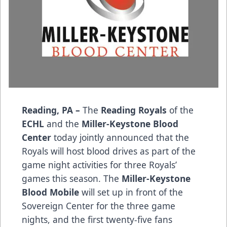
Reading, PA –
The
Reading Royals
of the
ECHL
and the
Miller-Keystone Blood
Center
today jointly announced that the
Royals will host blood drives as part of the
game night activities for three Royals’
games this season. The
Miller-Keystone
Blood Mobile
will set up in front of the
Sovereign Center for the three game
nights, and the first twenty-five fans