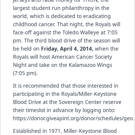
largest student run philanthropy in the
world, which is dedicated to eradicating
childhood cancer. That night, the Royals will
face-off against the Toledo Walleye at 7:05
pm. The third blood drive of the season will
be held on
Friday, April 4, 2014,
when the
Royals will host American Cancer Society
Night and take on the Kalamazoo Wings
(7:05 pm).
It is recommended that those interested in
participating in the Royals/Miller-Keystone
Blood Drive at the Sovereign Center reserve
their timeslot in advance by logging onto:
https://donor.giveapint.org/donor/schedules/geo
.
Established in 1971, Miller-Keystone Blood