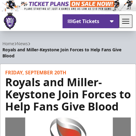
Get Tickets
Tog
Reading Royals
Home
News
Royals and Miller-Keystone Join Forces to Help Fans Give
Blood
FRIDAY, SEPTEMBER 20TH
Royals and Miller-
Keystone Join Forces to
Help Fans Give Blood