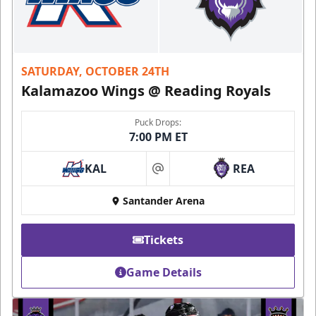
SATURDAY, OCTOBER 24TH
Kalamazoo Wings @ Reading Royals
Puck Drops:
7:00 PM ET
KAL
REA
at
Santander Arena
Tickets
Game Details