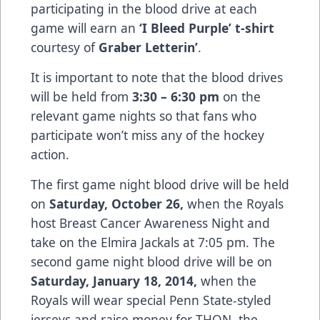
participating in the blood drive at each
game will earn an
‘I Bleed Purple’ t-shirt
courtesy of
Graber Letterin’
.
It is important to note that the blood drives
will be held from
3:30 – 6:30 pm
on the
relevant game nights so that fans who
participate won’t miss any of the hockey
action.
The first game night blood drive will be held
on
Saturday, October 26,
when the Royals
host Breast Cancer Awareness Night and
take on the Elmira Jackals at 7:05 pm. The
second game night blood drive will be on
Saturday, January 18, 2014,
when the
Royals will wear special Penn State-styled
jerseys and raise money for THON, the