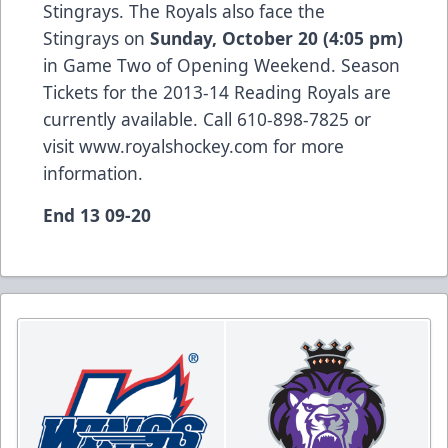
Stingrays. The Royals also face the
Stingrays on
Sunday, October 20 (4:05 pm)
in Game Two of Opening Weekend. Season
Tickets for the 2013-14 Reading Royals are
currently available. Call 610-898-7825 or
visit
www.royalshockey.com
for more
information.
End 13 09-20