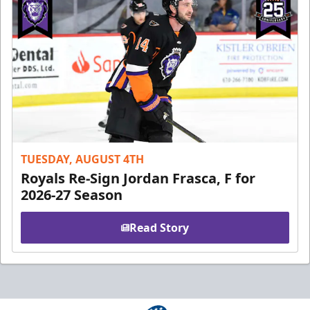
TUESDAY, AUGUST 4TH
Royals Re-Sign Jordan Frasca, F for
2026-27 Season
Read Story