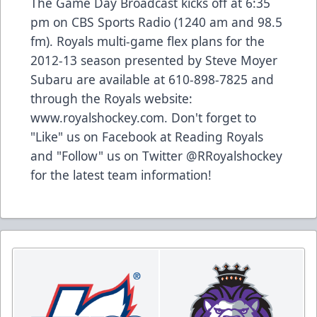
The Game Day Broadcast kicks off at 6:35
pm on CBS Sports Radio (1240 am and 98.5
fm). Royals multi-game flex plans for the
2012-13 season presented by Steve Moyer
Subaru are available at 610-898-7825 and
through the Royals website:
www.royalshockey.com. Don't forget to
"Like" us on Facebook at Reading Royals
and "Follow" us on Twitter @RRoyalshockey
for the latest team information!