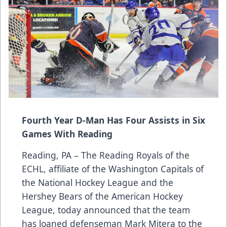
Fourth Year D-Man Has Four Assists in Six
Games With Reading
Reading, PA – The Reading Royals of the
ECHL, affiliate of the Washington Capitals of
the National Hockey League and the
Hershey Bears of the American Hockey
League, today announced that the team
has loaned defenseman Mark Mitera to the