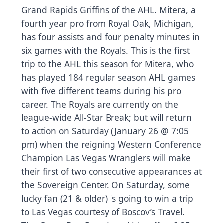
Grand Rapids Griffins of the AHL. Mitera, a
fourth year pro from Royal Oak, Michigan,
has four assists and four penalty minutes in
six games with the Royals. This is the first
trip to the AHL this season for Mitera, who
has played 184 regular season AHL games
with five different teams during his pro
career. The Royals are currently on the
league-wide All-Star Break; but will return
to action on Saturday (January 26 @ 7:05
pm) when the reigning Western Conference
Champion Las Vegas Wranglers will make
their first of two consecutive appearances at
the Sovereign Center. On Saturday, some
lucky fan (21 & older) is going to win a trip
to Las Vegas courtesy of Boscov’s Travel.