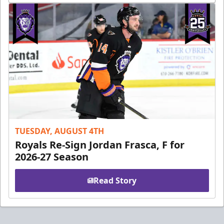
TUESDAY, AUGUST 4TH
Royals Re-Sign Jordan Frasca, F for
2026-27 Season
Read Story