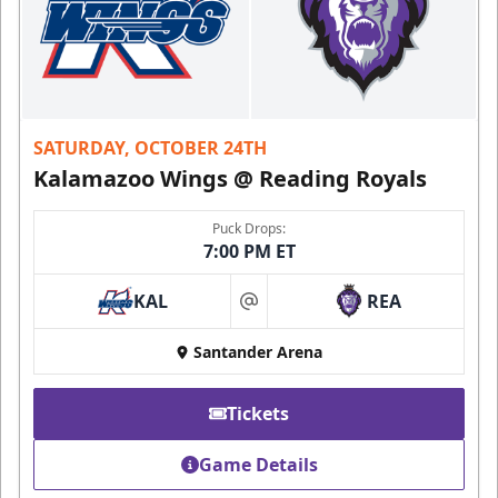
SATURDAY, OCTOBER 24TH
Kalamazoo Wings @ Reading Royals
Puck Drops:
7:00 PM ET
KAL
REA
at
Santander Arena
Tickets
Game Details