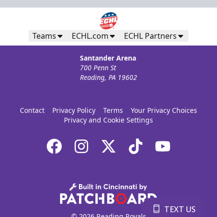
Teams
ECHL.com
ECHL Partners
Santander Arena
700 Penn St
Reading, PA 19602
Contact
Privacy Policy
Terms
Your Privacy Choices
Privacy and Cookie Settings
TEXT US
© 2026 Reading Royals