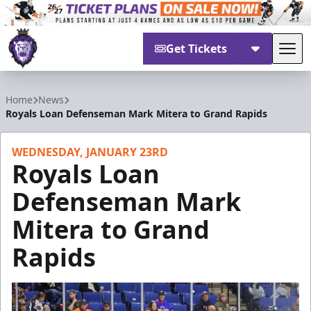
Get Tickets
Tog
Reading Royals
Home
News
Royals Loan Defenseman Mark Mitera to Grand Rapids
WEDNESDAY, JANUARY 23RD
Royals Loan
Defenseman Mark
Mitera to Grand
Rapids