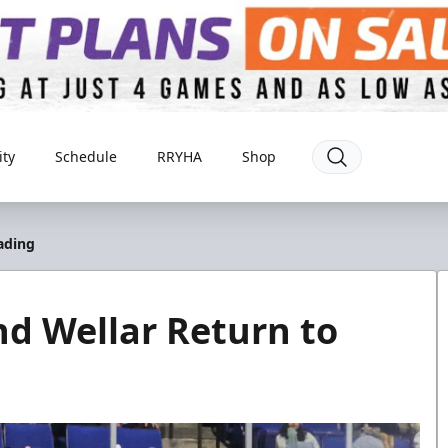
ty
Schedule
RRYHA
Shop
ading
d Wellar Return to