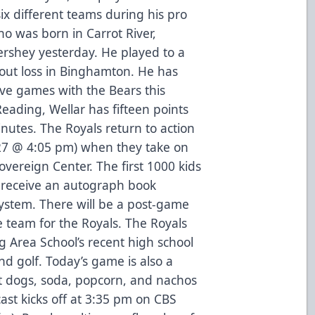
x different teams during his pro
ho was born in Carrot River,
rshey yesterday. He played to a
tout loss in Binghamton. He has
ive games with the Bears this
Reading, Wellar has fifteen points
inutes. The Royals return to action
 27 @ 4:05 pm) when they take on
vereign Center. The first 1000 kids
l receive an autograph book
ystem. There will be a post-game
e team for the Royals. The Royals
g Area School’s recent high school
nd golf. Today’s game is also a
t dogs, soda, popcorn, and nachos
st kicks off at 3:35 pm on CBS