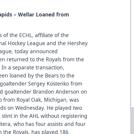
pids – Wellar Loaned from
of the ECHL, affiliate of the
onal Hockey League and the Hershey
eague, today announced
n returned to the Royals from the
 In a separate transaction,
een loaned by the Bears to the
d goaltender Sergey Kostenko from
ced goaltender Brandon Anderson on
ro from Royal Oak, Michigan, was
ids on Wednesday. He played two
 stint in the AHL without registering
tera, who has four assists and four
h the Royals, has played 186