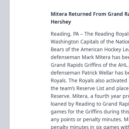
Mitera Returned From Grand Ra
Hershey
Reading, PA – The Reading Royals 
Washington Capitals of the Nati
Bears of the American Hockey L
defenseman Mark Mitera has bee
Grand Rapids Griffins of the AHL.
defenseman Patrick Wellar has b
Royals. The Royals also activate
the team’s Reserve List and pla
Reserve. Mitera, a fourth year p
loaned by Reading to Grand Rap
games for the Griffins during this
any points or penalty minutes. Mi
penalty minutes in six games wit