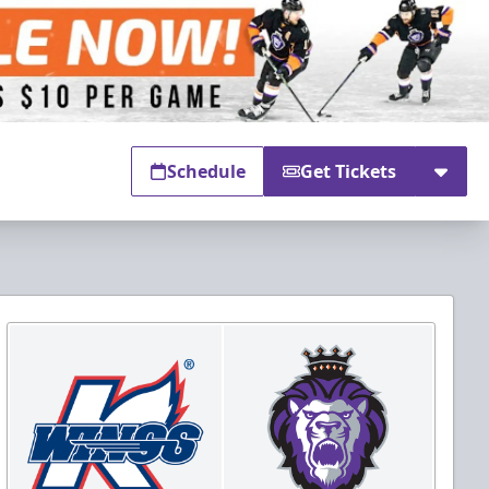
Schedule
Get Tickets