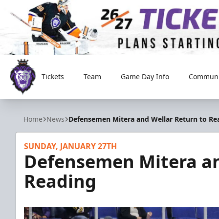
Tickets
Team
Game Day Info
Communi
Reading Royals
Home
News
Defensemen Mitera and Wellar Return to Re
SUNDAY, JANUARY 27TH
Defensemen Mitera an
Reading