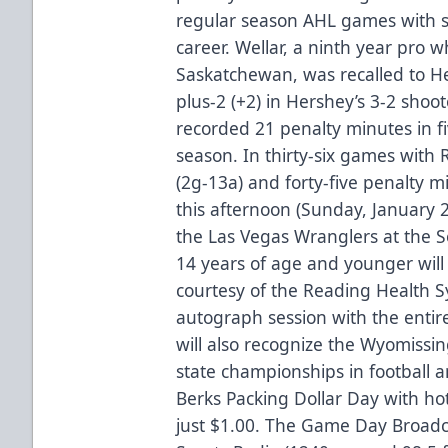
regular season AHL games with si
career. Wellar, a ninth year pro w
Saskatchewan, was recalled to He
plus-2 (+2) in Hershey’s 3-2 shoo
recorded 21 penalty minutes in f
season. In thirty-six games with 
(2g-13a) and forty-five penalty m
this afternoon (Sunday, January
the Las Vegas Wranglers at the So
14 years of age and younger wil
courtesy of the Reading Health S
autograph session with the entir
will also recognize the Wyomissin
state championships in football a
Berks Packing Dollar Day with ho
just $1.00. The Game Day Broadca