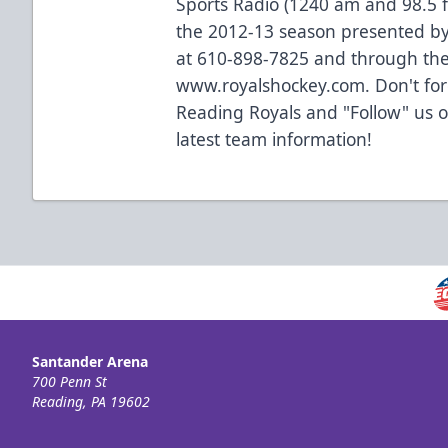
Sports Radio (1240 am and 98.5 f
the 2012-13 season presented by
at 610-898-7825 and through the
www.royalshockey.com. Don't forg
Reading Royals and "Follow" us 
latest team information!
Santander Arena
700 Penn St
Reading, PA 19602