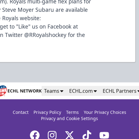
m). Royals multi-game flex plans for
 Steve Moyer Subaru are available
 Royals website:
et to "Like" us on Facebook at
on Twitter @RRoyalshockey for the
Teams
ECHL.com
ECHL Partners
ECHL NETWORK
Contact
Privacy Policy
Terms
Your Privacy Choices
Privacy and Cookie Settings