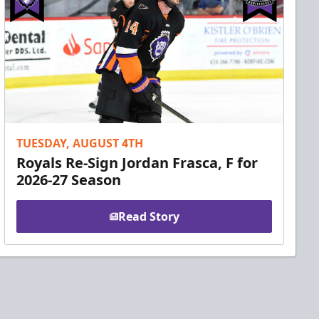
TUESDAY, AUGUST 4TH
Royals Re-Sign Jordan Frasca, F for
2026-27 Season
Read Story