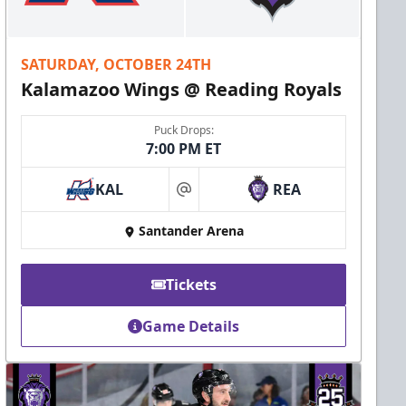
SATURDAY, OCTOBER 24TH
Kalamazoo Wings @ Reading Royals
Puck Drops:
7:00 PM ET
KAL
REA
at
Santander Arena
Tickets
Game Details