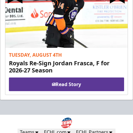
TUESDAY, AUGUST 4TH
Royals Re-Sign Jordan Frasca, F for
2026-27 Season
Read Story
Teams
ECHL.com
ECHL Partners