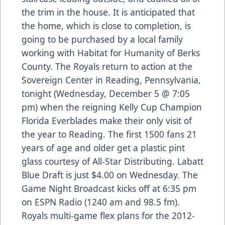
the trim in the house. It is anticipated that
the home, which is close to completion, is
going to be purchased by a local family
working with Habitat for Humanity of Berks
County. The Royals return to action at the
Sovereign Center in Reading, Pennsylvania,
tonight (Wednesday, December 5 @ 7:05
pm) when the reigning Kelly Cup Champion
Florida Everblades make their only visit of
the year to Reading. The first 1500 fans 21
years of age and older get a plastic pint
glass courtesy of All-Star Distributing. Labatt
Blue Draft is just $4.00 on Wednesday. The
Game Night Broadcast kicks off at 6:35 pm
on ESPN Radio (1240 am and 98.5 fm).
Royals multi-game flex plans for the 2012-