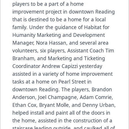
players to be a part of a home
improvement project in downtown Reading
that is destined to be a home for a local
family. Under the guidance of Habitat for
Humanity Marketing and Development
Manager, Nora Hassan, and several area
volunteers, six players, Assistant Coach Tim
Branham, and Marketing and Ticketing
Coordinator Andrew Capizzi yesterday
assisted in a variety of home improvement
tasks at a home on Pearl Street in
downtown Reading. The players, Brandon
Anderson, Joel Champagne, Adam Comrie,
Ethan Cox, Bryant Molle, and Denny Urban,
helped install and paint all of the doors in
the home, assisted in the construction of a
staircase leading outside, and caulked all of