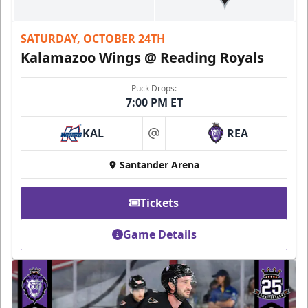
SATURDAY, OCTOBER 24TH
Kalamazoo Wings @ Reading Royals
Puck Drops:
7:00 PM ET
KAL
REA
at
Santander Arena
Tickets
Game Details