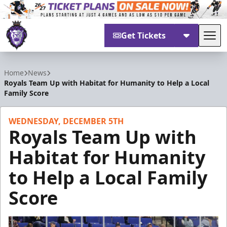
Get Tickets
Tog
Reading Royals
Home
News
Royals Team Up with Habitat for Humanity to Help a Local
Family Score
WEDNESDAY, DECEMBER 5TH
Royals Team Up with
Habitat for Humanity
to Help a Local Family
Score