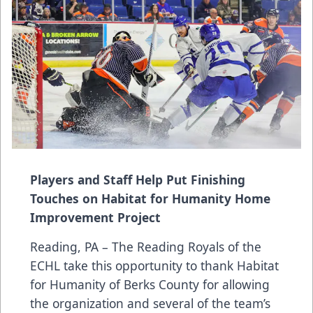
Players and Staff Help Put Finishing
Touches on Habitat for Humanity Home
Improvement Project
Reading, PA – The Reading Royals of the
ECHL take this opportunity to thank Habitat
for Humanity of Berks County for allowing
the organization and several of the team’s