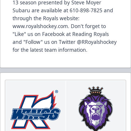
13 season presented by Steve Moyer
Subaru are available at 610-898-7825 and
through the Royals website:
www.royalshockey.com. Don't forget to
"Like" us on Facebook at Reading Royals
and "Follow" us on Twitter @RRoyalshockey
for the latest team information.