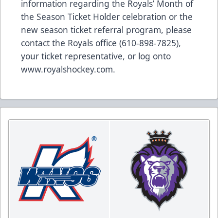
information regarding the Royals’ Month of
the Season Ticket Holder celebration or the
new season ticket referral program, please
contact the Royals office (610-898-7825),
your ticket representative, or log onto
www.royalshockey.com.