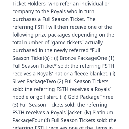
Ticket Holders, who refer an individual or
company to the Royals who in turn
purchases a Full Season Ticket. The
referring FSTH will then receive one of the
following prize packages depending on the
total number of “game tickets” actually
purchased in the newly referred “Full
Season Ticket(s)”: (i) Bronze PackageOne (1)
Full Season Ticket* sold: the referring FSTH
receives a Royals’ hat or a fleece blanket. (ii)
Silver PackageTwo (2) Full Season Tickets
sold: the referring FSTH receives a Royals’
hoodie or golf shirt. (iii) Gold PackageThree
(3) Full Season Tickets sold: the referring
FSTH receives a Royals’ jacket. (iv) Platinum
PackageFour (4) Full Season Tickets sold: the
referring FSTH receives one of the items in