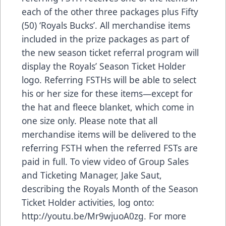
each of the other three packages plus Fifty
(50) ‘Royals Bucks’. All merchandise items
included in the prize packages as part of
the new season ticket referral program will
display the Royals’ Season Ticket Holder
logo. Referring FSTHs will be able to select
his or her size for these items—except for
the hat and fleece blanket, which come in
one size only. Please note that all
merchandise items will be delivered to the
referring FSTH when the referred FSTs are
paid in full. To view video of Group Sales
and Ticketing Manager, Jake Saut,
describing the Royals Month of the Season
Ticket Holder activities, log onto:
http://youtu.be/Mr9wjuoA0zg. For more