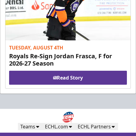
TUESDAY, AUGUST 4TH
Royals Re-Sign Jordan Frasca, F for
2026-27 Season
Read Story
Teams
ECHL.com
ECHL Partners