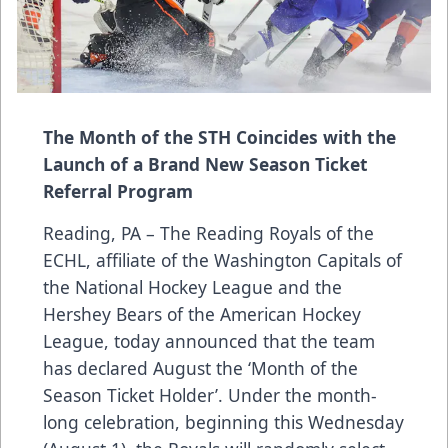
The Month of the STH Coincides with the
Launch of a Brand New Season Ticket
Referral Program
Reading, PA – The Reading Royals of the
ECHL, affiliate of the Washington Capitals of
the National Hockey League and the
Hershey Bears of the American Hockey
League, today announced that the team
has declared August the ‘Month of the
Season Ticket Holder’. Under the month-
long celebration, beginning this Wednesday