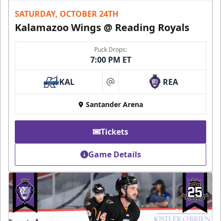
SATURDAY, OCTOBER 24TH
Kalamazoo Wings @ Reading Royals
Puck Drops:
7:00 PM ET
KAL
REA
at
Santander Arena
Tickets
Game Details