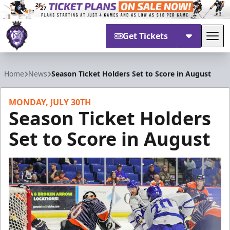
Get Tickets
Tog
Reading Royals
Home
News
Season Ticket Holders Set to Score in August
MONDAY, JULY 30TH
Season Ticket Holders
Set to Score in August