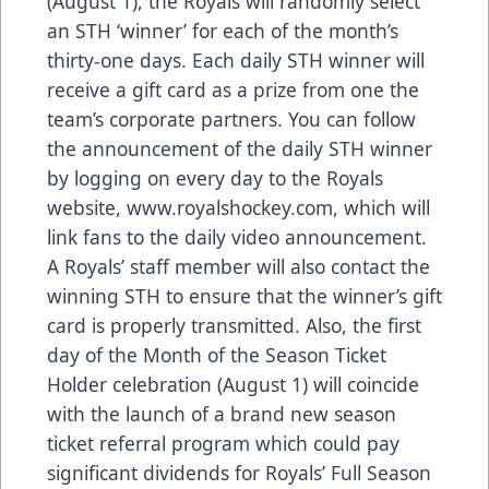
(August 1), the Royals will randomly select
an STH ‘winner’ for each of the month’s
thirty-one days. Each daily STH winner will
receive a gift card as a prize from one the
team’s corporate partners. You can follow
the announcement of the daily STH winner
by logging on every day to the Royals
website, www.royalshockey.com, which will
link fans to the daily video announcement.
A Royals’ staff member will also contact the
winning STH to ensure that the winner’s gift
card is properly transmitted. Also, the first
day of the Month of the Season Ticket
Holder celebration (August 1) will coincide
with the launch of a brand new season
ticket referral program which could pay
significant dividends for Royals’ Full Season