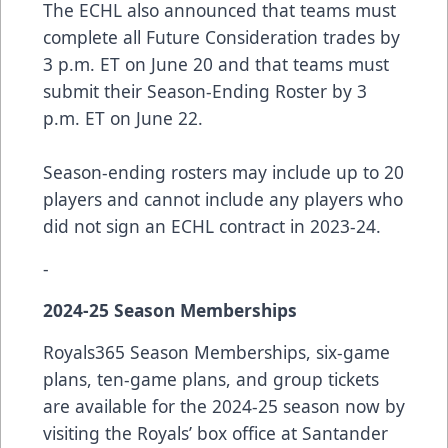
The ECHL also announced that teams must
complete all Future Consideration trades by
3 p.m. ET on June 20 and that teams must
submit their Season-Ending Roster by 3
p.m. ET on June 22.
Season-ending rosters may include up to 20
players and cannot include any players who
did not sign an ECHL contract in 2023-24.
-
2024-25 Season Memberships
Royals365 Season Memberships, six-game
plans, ten-game plans, and group tickets
are available for the 2024-25 season now by
visiting the Royals’ box office at Santander