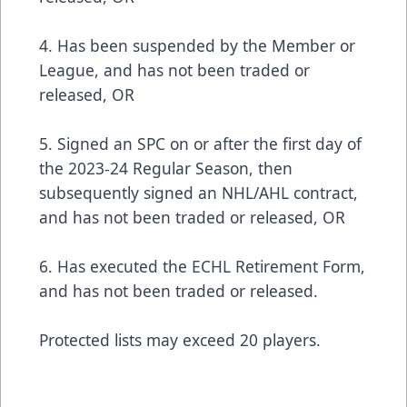
4. Has been suspended by the Member or
League, and has not been traded or
released, OR
5. Signed an SPC on or after the first day of
the 2023-24 Regular Season, then
subsequently signed an NHL/AHL contract,
and has not been traded or released, OR
6. Has executed the ECHL Retirement Form,
and has not been traded or released.
Protected lists may exceed 20 players.