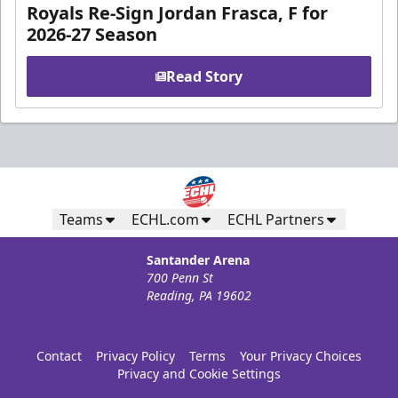
Royals Re-Sign Jordan Frasca, F for
2026-27 Season
Read Story
Teams
ECHL.com
ECHL Partners
Santander Arena
700 Penn St
Reading, PA 19602
Contact
Privacy Policy
Terms
Your Privacy Choices
Privacy and Cookie Settings