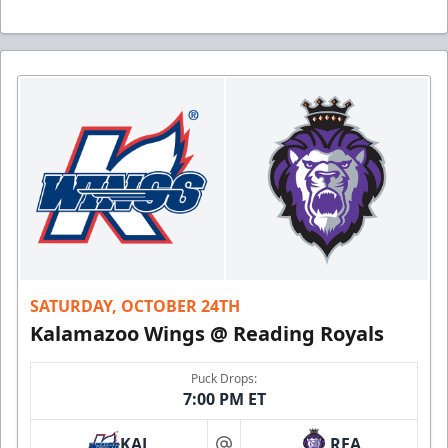
SATURDAY, OCTOBER 24TH
Kalamazoo Wings @ Reading Royals
Puck Drops:
7:00 PM ET
KAL
REA