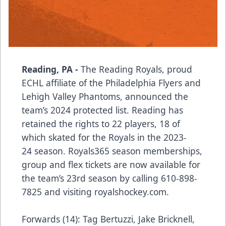
Reading, PA -
The Reading Royals, proud
ECHL affiliate of the Philadelphia Flyers and
Lehigh Valley Phantoms, announced the
team’s 2024 protected list. Reading has
retained the rights to 22 players, 18 of
which skated for the Royals in the 2023-
24 season. Royals365 season memberships,
group and flex tickets are now available for
the team’s 23rd season by calling 610-898-
7825 and visiting
royalshockey.com
.
Forwards (14): Tag Bertuzzi, Jake Bricknell,