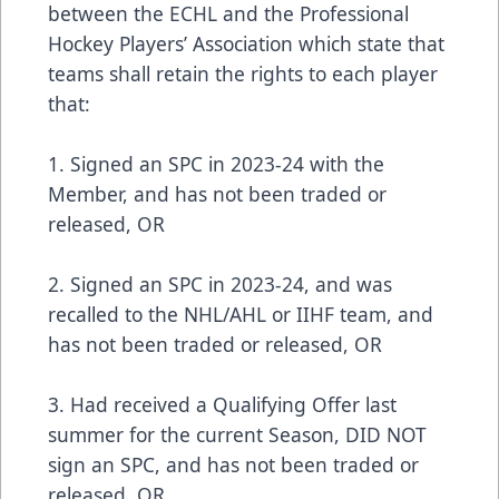
between the ECHL and the Professional
Hockey Players’ Association which state that
teams shall retain the rights to each player
that:
1. Signed an SPC in 2023-24 with the
Member, and has not been traded or
released, OR
2. Signed an SPC in 2023-24, and was
recalled to the NHL/AHL or IIHF team, and
has not been traded or released, OR
3. Had received a Qualifying Offer last
summer for the current Season, DID NOT
sign an SPC, and has not been traded or
released, OR