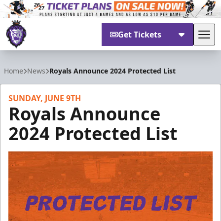
Get Tickets
Tog
Reading Royals
Home
News
Royals Announce 2024 Protected List
SUNDAY, JUNE 9TH
Royals Announce
2024 Protected List