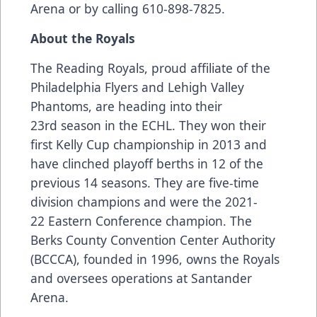
Arena or by calling 610-898-7825.
About the Royals
The Reading Royals, proud affiliate of the
Philadelphia Flyers and Lehigh Valley
Phantoms, are heading into their
23rd season in the ECHL. They won their
first Kelly Cup championship in 2013 and
have clinched playoff berths in 12 of the
previous 14 seasons. They are five-time
division champions and were the 2021-
22 Eastern Conference champion. The
Berks County Convention Center Authority
(BCCCA), founded in 1996, owns the Royals
and oversees operations at Santander
Arena.