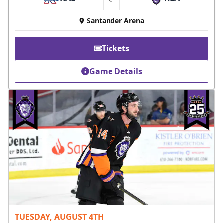
at
Santander Arena
Tickets
Game Details
TUESDAY, AUGUST 4TH