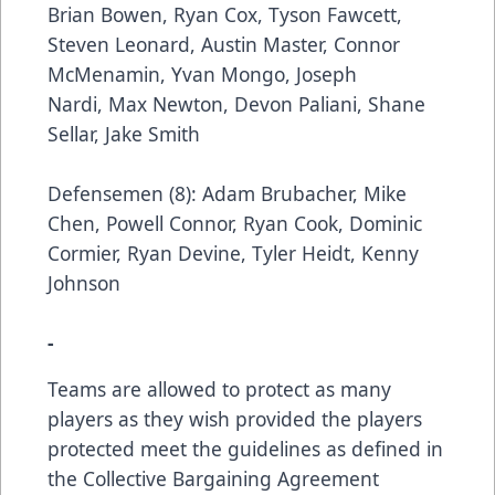
Brian Bowen, Ryan Cox, Tyson Fawcett,
Steven Leonard, Austin Master, Connor
McMenamin, Yvan Mongo, Joseph
Nardi, Max Newton, Devon Paliani, Shane
Sellar, Jake Smith
Defensemen (8): Adam Brubacher, Mike
Chen, Powell Connor, Ryan Cook, Dominic
Cormier, Ryan Devine, Tyler Heidt, Kenny
Johnson
-
Teams are allowed to protect as many
players as they wish provided the players
protected meet the guidelines as defined in
the Collective Bargaining Agreement