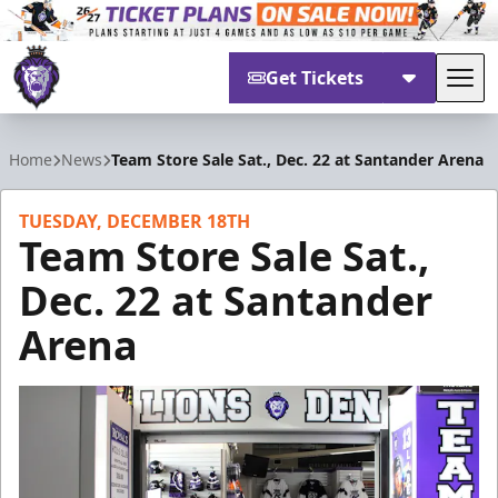
Get Tickets
Tog
Reading Royals
Home
News
Team Store Sale Sat., Dec. 22 at Santander Arena
TUESDAY, DECEMBER 18TH
Team Store Sale Sat.,
Dec. 22 at Santander
Arena