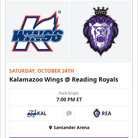
SATURDAY, OCTOBER 24TH
Kalamazoo Wings @ Reading Royals
Puck Drops:
7:00 PM ET
KAL
REA
at
Santander Arena