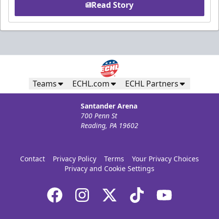
Read Story
Teams
ECHL.com
ECHL Partners
Santander Arena
700 Penn St
Reading, PA 19602
Contact
Privacy Policy
Terms
Your Privacy Choices
Privacy and Cookie Settings