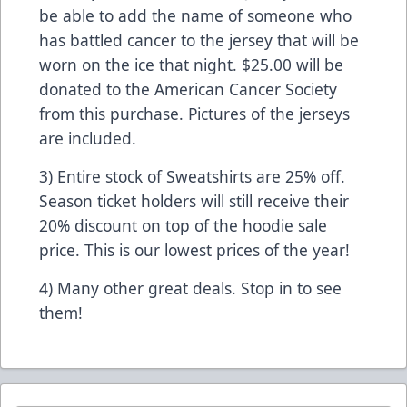
be able to add the name of someone who
has battled cancer to the jersey that will be
worn on the ice that night. $25.00 will be
donated to the American Cancer Society
from this purchase. Pictures of the jerseys
are included.
3) Entire stock of Sweatshirts are 25% off.
Season ticket holders will still receive their
20% discount on top of the hoodie sale
price. This is our lowest prices of the year!
4) Many other great deals. Stop in to see
them!