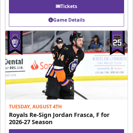
Tickets
Game Details
TUESDAY, AUGUST 4TH
Royals Re-Sign Jordan Frasca, F for
2026-27 Season