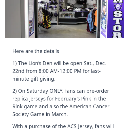
Here are the details
1) The Lion’s Den will be open Sat., Dec.
22nd from 8:00 AM-12:00 PM for last-
minute gift giving.
2) On Saturday ONLY, fans can pre-order
replica jerseys for February's Pink in the
Rink game and also the American Cancer
Society Game in March.
With a purchase of the ACS Jersey, fans will