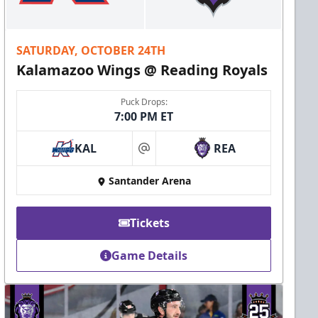
SATURDAY, OCTOBER 24TH
Kalamazoo Wings @ Reading Royals
Puck Drops:
7:00 PM ET
KAL
REA
at
Santander Arena
Tickets
Game Details