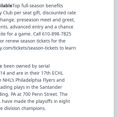
ilable
Top full-season benefits
 Club per seat gift, discounted rate
 exchange, preseason meet and greet,
vents, advanced entry and a chance
ite for a game. Call 610-898-7825
y or renew season tickets for the
y.com/tickets/season-tickets
to learn
e been owned by serial
014 and are in their 17th ECHL
he NHL’s Philadelphia Flyers and
eading plays in the Santander
ing, PA at 700 Penn Street. The
, have made the playoffs in eight
me division champions.