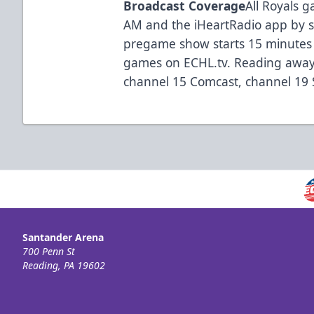
Broadcast Coverage
All Royals
AM and the iHeartRadio app by 
pregame show starts 15 minutes 
games on ECHL.tv. Reading away
channel 15 Comcast, channel 19 Se
Santander Arena
700 Penn St
Reading, PA 19602