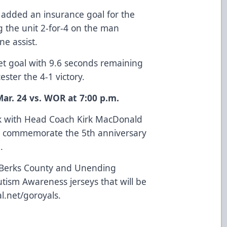
 added an insurance goal for the
g the unit 2-for-4 on the man
ne assist.
t goal with 9.6 seconds remaining
ster the 4-1 victory.
ar. 24 vs. WOR at 7:00 p.m.
ck with Head Coach Kirk MacDonald
to commemorate the 5th anniversary
.
f Berks County and Unending
utism Awareness jerseys that will be
al.net/goroyals
.