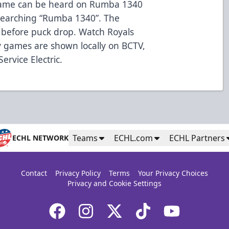
 game can be heard on Rumba 1340
searching “Rumba 1340”. The
before puck drop. Watch Royals
 games are shown locally on BCTV,
rvice Electric.
Teams
ECHL.com
ECHL Partners
ECHL NETWORK
Contact
Privacy Policy
Terms
Your Privacy Choices
Privacy and Cookie Settings