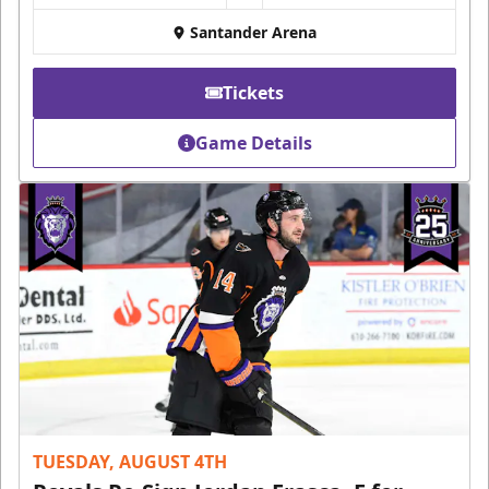
Santander Arena
Tickets
Game Details
TUESDAY, AUGUST 4TH