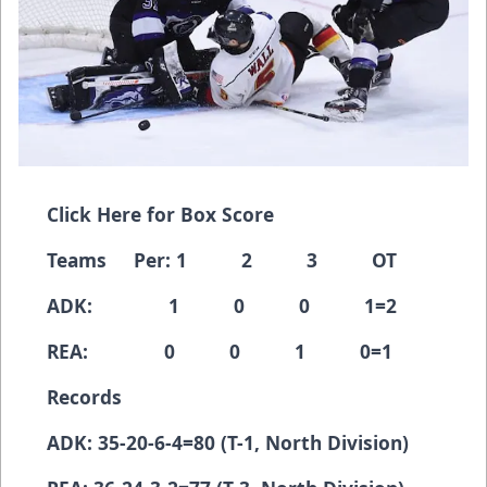
Click Here for Box Score
Teams Per: 1 2 3 OT
ADK: 1 0 0 1=2
REA: 0 0 1 0=1
Records
ADK: 35-20-6-4=80 (T-1, North Division)