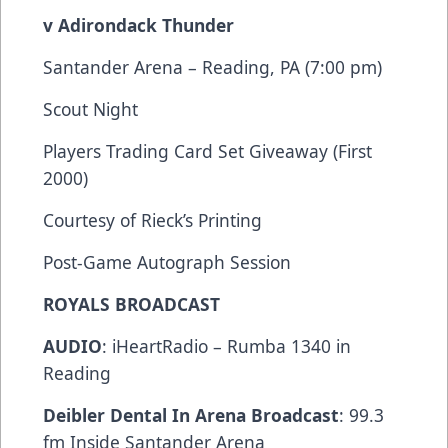
v Adirondack Thunder
Santander Arena – Reading, PA (7:00 pm)
Scout Night
Players Trading Card Set Giveaway (First
2000)
Courtesy of Rieck’s Printing
Post-Game Autograph Session
ROYALS BROADCAST
AUDIO
: iHeartRadio – Rumba 1340 in
Reading
Deibler Dental In Arena Broadcast
: 99.3
fm Inside Santander Arena