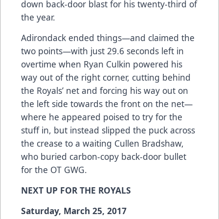
down back-door blast for his twenty-third of
the year.
Adirondack ended things—and claimed the
two points—with just 29.6 seconds left in
overtime when Ryan Culkin powered his
way out of the right corner, cutting behind
the Royals’ net and forcing his way out on
the left side towards the front on the net—
where he appeared poised to try for the
stuff in, but instead slipped the puck across
the crease to a waiting Cullen Bradshaw,
who buried carbon-copy back-door bullet
for the OT GWG.
NEXT UP FOR THE ROYALS
Saturday, March 25, 2017