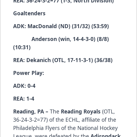
REA: 36-24-3-2=77 (T-3, North Division)
Goaltenders
ADK: MacDonald (ND) (31/32) (53:59)
Anderson (win, 14-4-3-0) (8/8)
(10:31)
REA: Dekanich (OTL, 17-11-3-1) (36/38)
Power Play:
ADK: 0-4
REA: 1-4
Reading, PA –
The
Reading Royals
(­­­­­­­­­OTL,
36-24-3-2=77) of the ECHL, affiliate of the
Philadelphia Flyers of the National Hockey
League, were defeated by the
Adirondack