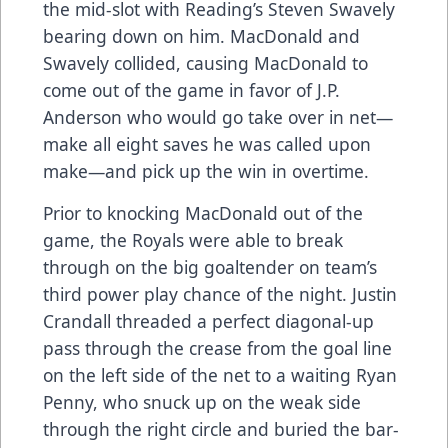
the mid-slot with Reading’s Steven Swavely
bearing down on him. MacDonald and
Swavely collided, causing MacDonald to
come out of the game in favor of J.P.
Anderson who would go take over in net—
make all eight saves he was called upon
make—and pick up the win in overtime.
Prior to knocking MacDonald out of the
game, the Royals were able to break
through on the big goaltender on team’s
third power play chance of the night. Justin
Crandall threaded a perfect diagonal-up
pass through the crease from the goal line
on the left side of the net to a waiting Ryan
Penny, who snuck up on the weak side
through the right circle and buried the bar-