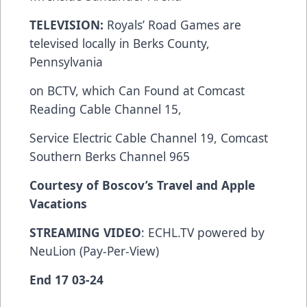
TELEVISION:
Royals’ Road Games are
televised locally in Berks County,
Pennsylvania
on BCTV, which Can Found at Comcast
Reading Cable Channel 15,
Service Electric Cable Channel 19, Comcast
Southern Berks Channel 965
Courtesy of Boscov’s Travel and Apple
Vacations
STREAMING VIDEO
: ECHL.TV powered by
NeuLion (Pay-Per-View)
End 17 03-24