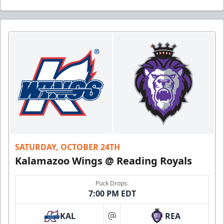
SATURDAY, OCTOBER 24TH
Kalamazoo Wings @ Reading Royals
Puck Drops:
7:00 PM EDT
KAL
REA
at