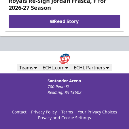
Royals Re-Sign Jordan Frasca, F for
2026-27 Season
Read Story
Teams
ECHL.com
ECHL Partners
Santander Arena
700 Penn St
Reading, PA 19602
Contact
Privacy Policy
Terms
Your Privacy Choices
Privacy and Cookie Settings