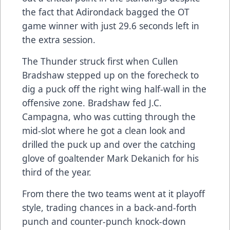
the fact that Adirondack bagged the OT
game winner with just 29.6 seconds left in
the extra session.
The Thunder struck first when Cullen
Bradshaw stepped up on the forecheck to
dig a puck off the right wing half-wall in the
offensive zone. Bradshaw fed J.C.
Campagna, who was cutting through the
mid-slot where he got a clean look and
drilled the puck up and over the catching
glove of goaltender Mark Dekanich for his
third of the year.
From there the two teams went at it playoff
style, trading chances in a back-and-forth
punch and counter-punch knock-down