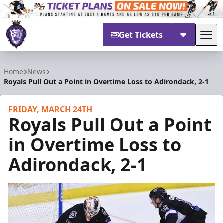
Get Tickets
Tog
Reading Royals
Home
News
Royals Pull Out a Point in Overtime Loss to Adirondack, 2-1
FRIDAY, MARCH 24TH
Royals Pull Out a Point
in Overtime Loss to
Adirondack, 2-1