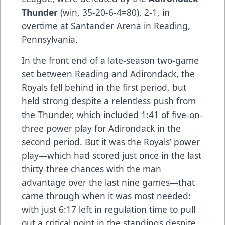
Thunder
(win, 35-20-6-4=80), 2-1, in
overtime at Santander Arena in Reading,
Pennsylvania.
In the front end of a late-season two-game
set between Reading and Adirondack, the
Royals fell behind in the first period, but
held strong despite a relentless push from
the Thunder, which included 1:41 of five-on-
three power play for Adirondack in the
second period. But it was the Royals’ power
play—which had scored just once in the last
thirty-three chances with the man
advantage over the last nine games—that
came through when it was most needed:
with just 6:17 left in regulation time to pull
out a critical point in the standings despite