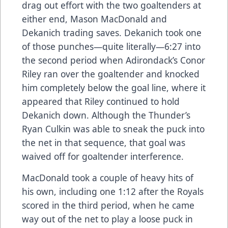
drag out effort with the two goaltenders at
either end, Mason MacDonald and
Dekanich trading saves. Dekanich took one
of those punches—quite literally—6:27 into
the second period when Adirondack’s Conor
Riley ran over the goaltender and knocked
him completely below the goal line, where it
appeared that Riley continued to hold
Dekanich down. Although the Thunder’s
Ryan Culkin was able to sneak the puck into
the net in that sequence, that goal was
waived off for goaltender interference.
MacDonald took a couple of heavy hits of
his own, including one 1:12 after the Royals
scored in the third period, when he came
way out of the net to play a loose puck in