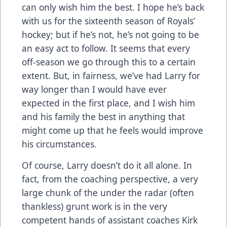
can only wish him the best. I hope he’s back
with us for the sixteenth season of Royals’
hockey; but if he’s not, he’s not going to be
an easy act to follow. It seems that every
off-season we go through this to a certain
extent. But, in fairness, we’ve had Larry for
way longer than I would have ever
expected in the first place, and I wish him
and his family the best in anything that
might come up that he feels would improve
his circumstances.
Of course, Larry doesn’t do it all alone. In
fact, from the coaching perspective, a very
large chunk of the under the radar (often
thankless) grunt work is in the very
competent hands of assistant coaches Kirk