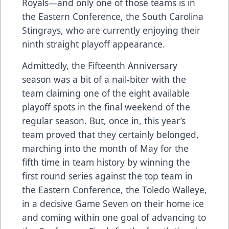
Royals—and only one of those teams is in
the Eastern Conference, the South Carolina
Stingrays, who are currently enjoying their
ninth straight playoff appearance.
Admittedly, the Fifteenth Anniversary
season was a bit of a nail-biter with the
team claiming one of the eight available
playoff spots in the final weekend of the
regular season. But, once in, this year’s
team proved that they certainly belonged,
marching into the month of May for the
fifth time in team history by winning the
first round series against the top team in
the Eastern Conference, the Toledo Walleye,
in a decisive Game Seven on their home ice
and coming within one goal of advancing to