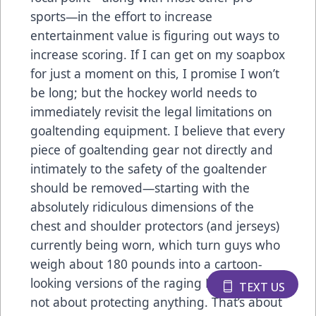
sports—in the effort to increase
entertainment value is figuring out ways to
increase scoring. If I can get on my soapbox
for just a moment on this, I promise I won’t
be long; but the hockey world needs to
immediately revisit the legal limitations on
goaltending equipment. I believe that every
piece of goaltending gear not directly and
intimately to the safety of the goaltender
should be removed—starting with the
absolutely ridiculous dimensions of the
chest and shoulder protectors (and jerseys)
currently being worn, which turn guys who
weigh about 180 pounds into a cartoon-
looking versions of the raging Hulk. That’s
TEXT US
not about protecting anything. That’s about