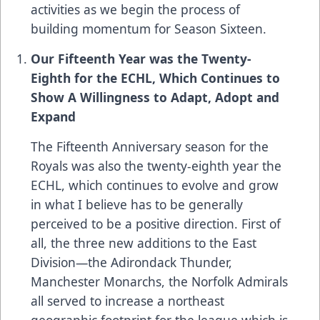
activities as we begin the process of
building momentum for Season Sixteen.
Our Fifteenth Year was the Twenty-
Eighth for the ECHL, Which Continues to
Show A Willingness to Adapt, Adopt and
Expand
The Fifteenth Anniversary season for the
Royals was also the twenty-eighth year the
ECHL, which continues to evolve and grow
in what I believe has to be generally
perceived to be a positive direction. First of
all, the three new additions to the East
Division—the Adirondack Thunder,
Manchester Monarchs, the Norfolk Admirals
all served to increase a northeast
geographic footprint for the league which is