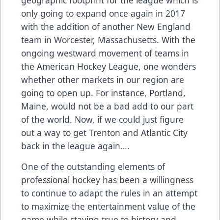
only going to expand once again in 2017
with the addition of another New England
team in Worcester, Massachusetts. With the
ongoing westward movement of teams in
the American Hockey League, one wonders
whether other markets in our region are
going to open up. For instance, Portland,
Maine, would not be a bad add to our part
of the world. Now, if we could just figure
out a way to get Trenton and Atlantic City
back in the league again….
One of the outstanding elements of
professional hockey has been a willingness
to continue to adapt the rules in an attempt
to maximize the entertainment value of the
game while staying true to history and