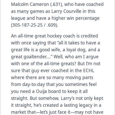
Malcolm Cameron (.631), who have coached
as many games as Larry Courville in this
league and have a higher win percentage
(305-187-25-25 / .609).
An all-time great hockey coach is credited
with once saying that “all it takes to have a
great life is a good wife, a loyal dog, and a
great goaltender….” Well, who am I argue
with one of the all-time greats? But I’m not
sure that guy ever coached in the ECHL
where there are so many moving parts
from day-to-day that you sometimes feel
you need a Ouija board to keep it all
straight. But somehow, Larry’s not only kept
it straight, he’s created a lasting legacy in a
market that—let’s just face it—may not have