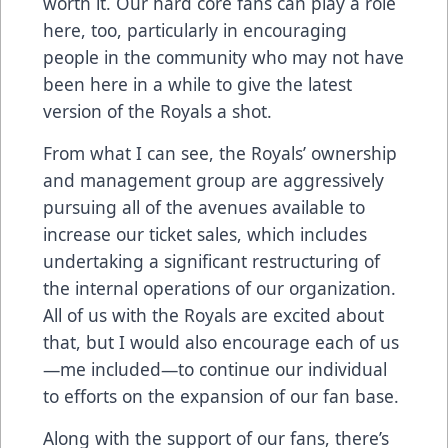
worth it. Our hard core fans can play a role
here, too, particularly in encouraging
people in the community who may not have
been here in a while to give the latest
version of the Royals a shot.
From what I can see, the Royals’ ownership
and management group are aggressively
pursuing all of the avenues available to
increase our ticket sales, which includes
undertaking a significant restructuring of
the internal operations of our organization.
All of us with the Royals are excited about
that, but I would also encourage each of us
—me included—to continue our individual
to efforts on the expansion of our fan base.
Along with the support of our fans, there’s