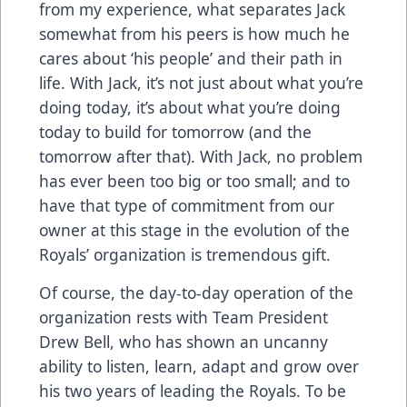
from my experience, what separates Jack
somewhat from his peers is how much he
cares about ‘his people’ and their path in
life. With Jack, it’s not just about what you’re
doing today, it’s about what you’re doing
today to build for tomorrow (and the
tomorrow after that). With Jack, no problem
has ever been too big or too small; and to
have that type of commitment from our
owner at this stage in the evolution of the
Royals’ organization is tremendous gift.
Of course, the day-to-day operation of the
organization rests with Team President
Drew Bell, who has shown an uncanny
ability to listen, learn, adapt and grow over
his two years of leading the Royals. To be