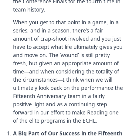
the Conference Finals for the fourth time in
team history.
When you get to that point in a game, in a
series, and in a season, there’s a fair
amount of crap-shoot involved and you just
have to accept what life ultimately gives you
and move on. The ‘wound’ is still pretty
fresh, but given an appropriate amount of
time—and when considering the totality of
the circumstances—I think when we will
ultimately look back on the performance the
Fifteenth Anniversary team in a fairly
positive light and as a continuing step
forward in our effort to make Reading one
of the elite programs in the ECHL.
A Big Part of Our Success in the Fifteenth