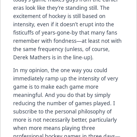
eras look like they’re standing still. The
excitement of hockey is still based on
intensity, even if it doesn’t erupt into the
fisticuffs of years-gone-by that many fans
remember with fondness—at least not with
the same frequency (unless, of course,
Derek Mathers is in the line-up).
In my opinion, the one way you could
immediately ramp up the intensity of very
game is to make each game more
meaningful. And you do that by simply
reducing the number of games played. I
subscribe to the personal philosophy of
more is not necessarily better, particularly
when more means playing three
professional hockey games in three days—