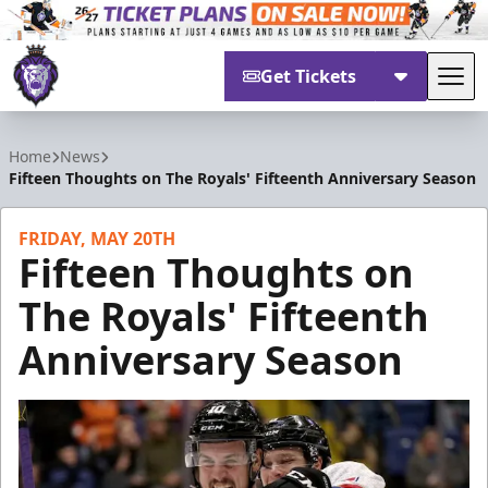
Get Tickets
Tog
Reading Royals
Home
News
Fifteen Thoughts on The Royals' Fifteenth Anniversary Season
FRIDAY, MAY 20TH
Fifteen Thoughts on
The Royals' Fifteenth
Anniversary Season