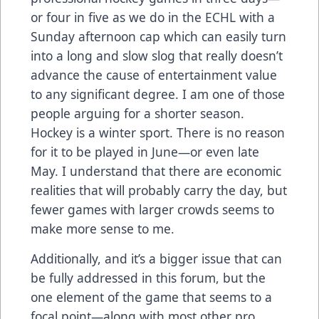
or four in five as we do in the ECHL with a
Sunday afternoon cap which can easily turn
into a long and slow slog that really doesn’t
advance the cause of entertainment value
to any significant degree. I am one of those
people arguing for a shorter season.
Hockey is a winter sport. There is no reason
for it to be played in June—or even late
May. I understand that there are economic
realities that will probably carry the day, but
fewer games with larger crowds seems to
make more sense to me.
Additionally, and it’s a bigger issue that can
be fully addressed in this forum, but the
one element of the game that seems to a
focal point—along with most other pro