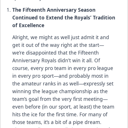
The Fifteenth Anniversary Season
Continued to Extend the Royals’ Tradition
of Excellence
Alright, we might as well just admit it and
get it out of the way right at the start—
we’re disappointed that the Fifteenth
Anniversary Royals didn’t win it all. Of
course, every pro team in every pro league
in every pro sport—and probably most in
the amateur ranks in as well—expressly set
winning the league championship as the
team’s goal from the very first meeting—
even before (in our sport, at least) the team
hits the ice for the first time. For many of
those teams, it’s a bit of a pipe dream.