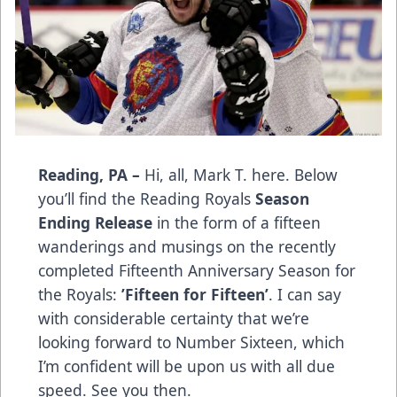
Reading, PA –
Hi, all, Mark T. here. Below
you’ll find the Reading Royals
Season
Ending Release
in the form of a fifteen
wanderings and musings on the recently
completed Fifteenth Anniversary Season for
the Royals:
’Fifteen for Fifteen’
. I can say
with considerable certainty that we’re
looking forward to Number Sixteen, which
I’m confident will be upon us with all due
speed. See you then.