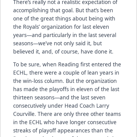
There’s really not a realistic expectation of
accomplishing that goal. But that’s been
one of the great things about being with
the Royals’ organization for last eleven
years—and particularly in the last several
seasons—we’ve not only said it, but
believed it, and, of course, have done it.
To be sure, when Reading first entered the
ECHL, there were a couple of lean years in
the win-loss column. But the organization
has made the playoffs in eleven of the last
thirteen seasons—and the last seven
consecutively under Head Coach Larry
Courville. There are only three other teams
in the ECHL who have longer consecutive
streaks of playoff appearances than the