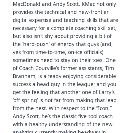
MacDonald and Andy Scott. KMac not only
provides the technical and new-frontier
digital expertise and teaching skills that are
necessary for a complete coaching skill set,
but also isn’t shy about providing a bit of
the ‘hard-push’ of energy that guys (and,
yes from time-to-time, on-ice officials)
sometimes need to stay on their toes. One
of Coach Courville’s former assistants, Tim
Branham, is already enjoying considerable
success a head guy in the league; and you
get the feeling that another one of Larry’s
‘off-spring’ is not far from making that leap
from the nest. With respect to the “Icon,”
Andy Scott, he’s the classic five-tool coach
with a healthy understanding of the new-
analytics currently making headway in