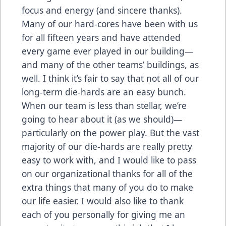
focus and energy (and sincere thanks).
Many of our hard-cores have been with us
for all fifteen years and have attended
every game ever played in our building—
and many of the other teams’ buildings, as
well. I think it’s fair to say that not all of our
long-term die-hards are an easy bunch.
When our team is less than stellar, we’re
going to hear about it (as we should)—
particularly on the power play. But the vast
majority of our die-hards are really pretty
easy to work with, and I would like to pass
on our organizational thanks for all of the
extra things that many of you do to make
our life easier. I would also like to thank
each of you personally for giving me an