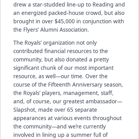
drew a star-studded line-up to Reading and
an energized packed-house crowd, but also
brought in over $45,000 in conjunction with
the Flyers’ Alumni Association.
The Royals’ organization not only
contributed financial resources to the
community, but also donated a pretty
significant chunk of our most important
resource, as well—our time. Over the
course of the Fifteenth Anniversary season,
the Royals’ players, management, staff,
and, of course, our greatest ambassador—
Slapshot, made over 65 separate
appearances at various events throughout
the community—and we’re currently
involved in lining up a summer full of