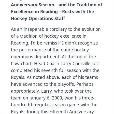
Anniversary Season—and the Tradition of
Excellence in Reading—Rests with the
Hockey Operations Staff
As an inseparable corollary to the evolution
of a tradition of hockey excellence in
Reading, I’d be remiss if I didn’t recognize
the performance of the entire hockey
operations department. At the top of the
flow chart, Head Coach Larry Courville just
completed his seventh full season with the
Royals. As noted above, each of his teams
have advanced to the playoffs. Perhaps
appropriately, Larry, who took over the
team on January 6, 2009, won his three-
hundredth regular season game with the
Royals during this Fifteenth Anniversary