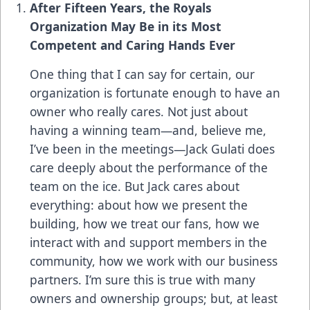
After Fifteen Years, the Royals
Organization May Be in its Most
Competent and Caring Hands Ever
One thing that I can say for certain, our
organization is fortunate enough to have an
owner who really cares. Not just about
having a winning team—and, believe me,
I’ve been in the meetings—Jack Gulati does
care deeply about the performance of the
team on the ice. But Jack cares about
everything: about how we present the
building, how we treat our fans, how we
interact with and support members in the
community, how we work with our business
partners. I’m sure this is true with many
owners and ownership groups; but, at least