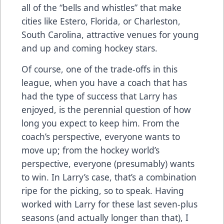
all of the “bells and whistles” that make
cities like Estero, Florida, or Charleston,
South Carolina, attractive venues for young
and up and coming hockey stars.
Of course, one of the trade-offs in this
league, when you have a coach that has
had the type of success that Larry has
enjoyed, is the perennial question of how
long you expect to keep him. From the
coach’s perspective, everyone wants to
move up; from the hockey world’s
perspective, everyone (presumably) wants
to win. In Larry’s case, that’s a combination
ripe for the picking, so to speak. Having
worked with Larry for these last seven-plus
seasons (and actually longer than that), I