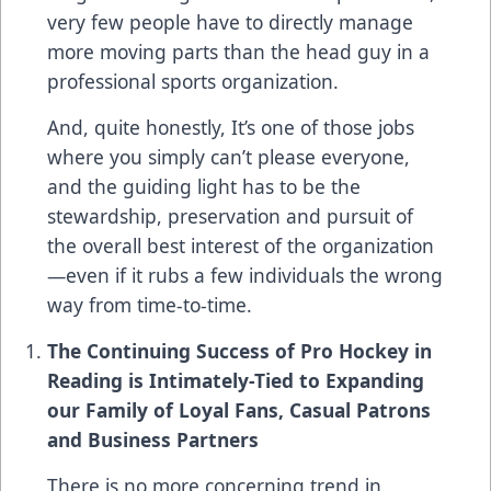
very few people have to directly manage
more moving parts than the head guy in a
professional sports organization.
And, quite honestly, It’s one of those jobs
where you simply can’t please everyone,
and the guiding light has to be the
stewardship, preservation and pursuit of
the overall best interest of the organization
—even if it rubs a few individuals the wrong
way from time-to-time.
The Continuing Success of Pro Hockey in
Reading is Intimately-Tied to Expanding
our Family of Loyal Fans, Casual Patrons
and Business Partners
There is no more concerning trend in