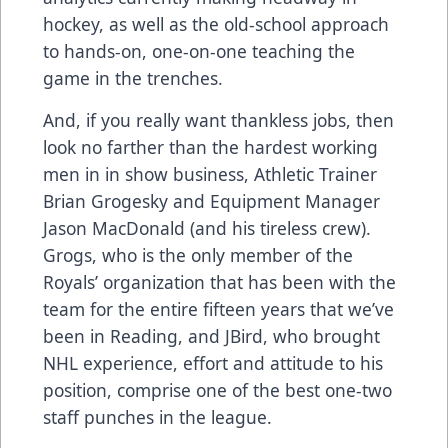
hockey, as well as the old-school approach
to hands-on, one-on-one teaching the
game in the trenches.
And, if you really want thankless jobs, then
look no farther than the hardest working
men in in show business, Athletic Trainer
Brian Grogesky and Equipment Manager
Jason MacDonald (and his tireless crew).
Grogs, who is the only member of the
Royals’ organization that has been with the
team for the entire fifteen years that we’ve
been in Reading, and JBird, who brought
NHL experience, effort and attitude to his
position, comprise one of the best one-two
staff punches in the league.