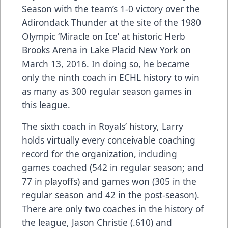
Season with the team’s 1-0 victory over the
Adirondack Thunder at the site of the 1980
Olympic ‘Miracle on Ice’ at historic Herb
Brooks Arena in Lake Placid New York on
March 13, 2016. In doing so, he became
only the ninth coach in ECHL history to win
as many as 300 regular season games in
this league.
The sixth coach in Royals’ history, Larry
holds virtually every conceivable coaching
record for the organization, including
games coached (542 in regular season; and
77 in playoffs) and games won (305 in the
regular season and 42 in the post-season).
There are only two coaches in the history of
the league, Jason Christie (.610) and