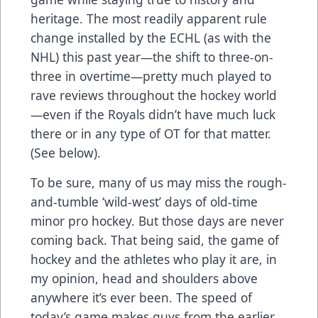
heritage. The most readily apparent rule
change installed by the ECHL (as with the
NHL) this past year—the shift to three-on-
three in overtime—pretty much played to
rave reviews throughout the hockey world
—even if the Royals didn’t have much luck
there or in any type of OT for that matter.
(See below).
To be sure, many of us may miss the rough-
and-tumble ‘wild-west’ days of old-time
minor pro hockey. But those days are never
coming back. That being said, the game of
hockey and the athletes who play it are, in
my opinion, head and shoulders above
anywhere it’s ever been. The speed of
today’s game makes guys from the earlier