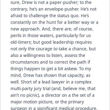
sure, Drew is not a paper-pusher; to the
contrary, he’s an envelope-pusher. He’s not
afraid to challenge the status quo. He’s
constantly on the hunt for a better way or a
new approach. And, there are, of course,
perils in those waters, particularly for us
old-timers; but good leadership requires
not only the courage to take a chance, but
also a willingness to listen, assess the
circumstances and to correct the path if
things happen to get a bit askew. To my
mind, Drew has shown that capacity, as
well. Short of a lead lawyer in a complex
multi-party jury trial (and, believe me, that
ain’t no picnic), a director on a the set of a
major motion picture, or the primary
surgeon in a significant medical procedure,