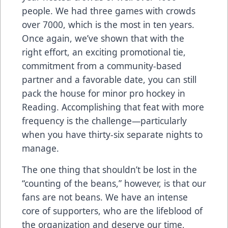
people. We had three games with crowds
over 7000, which is the most in ten years.
Once again, we’ve shown that with the
right effort, an exciting promotional tie,
commitment from a community-based
partner and a favorable date, you can still
pack the house for minor pro hockey in
Reading. Accomplishing that feat with more
frequency is the challenge—particularly
when you have thirty-six separate nights to
manage.
The one thing that shouldn’t be lost in the
“counting of the beans,” however, is that our
fans are not beans. We have an intense
core of supporters, who are the lifeblood of
the organization and deserve our time,