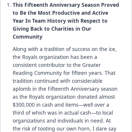
This Fifteenth Anniversary Season Proved
to Be the Most Productive and Active
Year In Team History with Respect to
Giving Back to Charities in Our
Community
Along with a tradition of success on the ice,
the Royals organization has been a
consistent contributor to the Greater
Reading Community for fifteen years. That
tradition continued with considerable
aplomb in the Fifteenth Anniversary season
as the Royals organization donated almost
$300,000 in cash and items—well over a
third of which was in actual cash—to local
organizations and individuals in need. At
the risk of tooting our own horn, I dare say