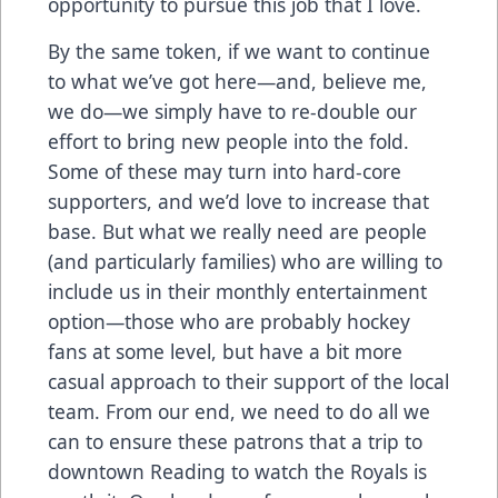
opportunity to pursue this job that I love.
By the same token, if we want to continue
to what we’ve got here—and, believe me,
we do—we simply have to re-double our
effort to bring new people into the fold.
Some of these may turn into hard-core
supporters, and we’d love to increase that
base. But what we really need are people
(and particularly families) who are willing to
include us in their monthly entertainment
option—those who are probably hockey
fans at some level, but have a bit more
casual approach to their support of the local
team. From our end, we need to do all we
can to ensure these patrons that a trip to
downtown Reading to watch the Royals is