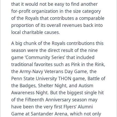
that it would not be easy to find another
for-profit organization in the size category
of the Royals that contributes a comparable
proportion of its overall revenues back into
local charitable causes.
A big chunk of the Royals contributions this
season were the direct result of the nine
game ‘Community Series’ that included
traditional favorites such as Pink in the Rink,
the Army-Navy Veterans Day Game, the
Penn State University THON game, Battle of
the Badges, Shelter Night, and Autism
Awareness Night. But the biggest single hit
of the Fifteenth Anniversary season may
have been the very first Flyers’ Alumni
Game at Santander Arena, which not only