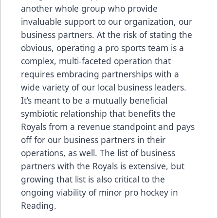
another whole group who provide
invaluable support to our organization, our
business partners. At the risk of stating the
obvious, operating a pro sports team is a
complex, multi-faceted operation that
requires embracing partnerships with a
wide variety of our local business leaders.
It’s meant to be a mutually beneficial
symbiotic relationship that benefits the
Royals from a revenue standpoint and pays
off for our business partners in their
operations, as well. The list of business
partners with the Royals is extensive, but
growing that list is also critical to the
ongoing viability of minor pro hockey in
Reading.