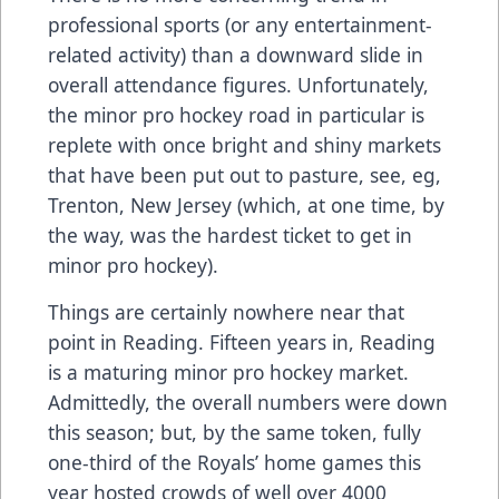
professional sports (or any entertainment-
related activity) than a downward slide in
overall attendance figures. Unfortunately,
the minor pro hockey road in particular is
replete with once bright and shiny markets
that have been put out to pasture, see, eg,
Trenton, New Jersey (which, at one time, by
the way, was the hardest ticket to get in
minor pro hockey).
Things are certainly nowhere near that
point in Reading. Fifteen years in, Reading
is a maturing minor pro hockey market.
Admittedly, the overall numbers were down
this season; but, by the same token, fully
one-third of the Royals’ home games this
year hosted crowds of well over 4000