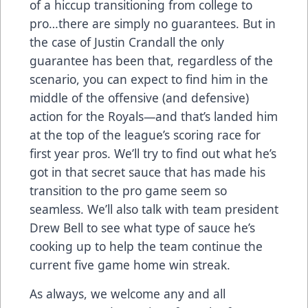
of a hiccup transitioning from college to
pro…there are simply no guarantees. But in
the case of Justin Crandall the only
guarantee has been that, regardless of the
scenario, you can expect to find him in the
middle of the offensive (and defensive)
action for the Royals—and that’s landed him
at the top of the league’s scoring race for
first year pros. We’ll try to find out what he’s
got in that secret sauce that has made his
transition to the pro game seem so
seamless. We’ll also talk with team president
Drew Bell to see what type of sauce he’s
cooking up to help the team continue the
current five game home win streak.
As always, we welcome any and all