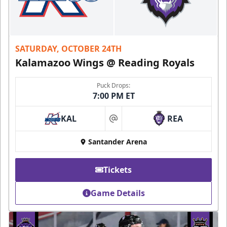
SATURDAY, OCTOBER 24TH
Kalamazoo Wings @ Reading Royals
Puck Drops:
7:00 PM ET
KAL
REA
at
Santander Arena
Tickets
Game Details