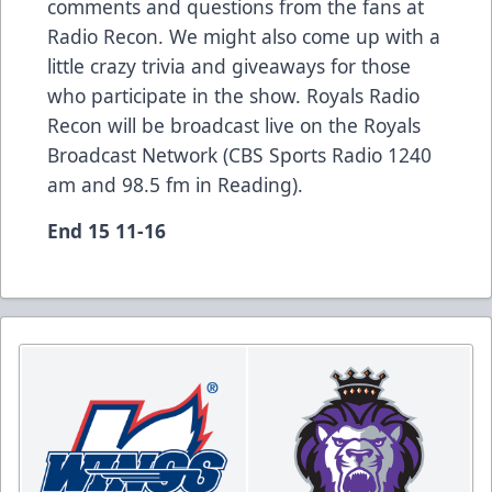
comments and questions from the fans at
Radio Recon. We might also come up with a
little crazy trivia and giveaways for those
who participate in the show. Royals Radio
Recon will be broadcast live on the Royals
Broadcast Network (CBS Sports Radio 1240
am and 98.5 fm in Reading).
End 15 11-16