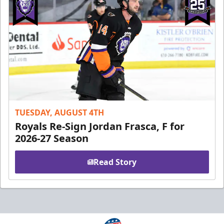
TUESDAY, AUGUST 4TH
Royals Re-Sign Jordan Frasca, F for
2026-27 Season
Read Story