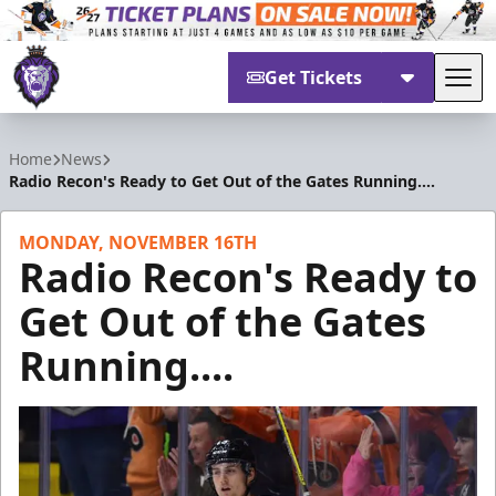
Get Tickets
Tog
Reading Royals
Home
News
Radio Recon's Ready to Get Out of the Gates Running....
MONDAY, NOVEMBER 16TH
Radio Recon's Ready to
Get Out of the Gates
Running....