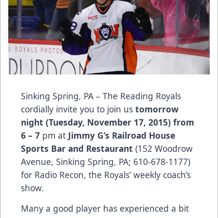
Sinking Spring, PA – The Reading Royals
cordially invite you to join us
tomorrow
night (Tuesday, November 17, 2015) from
6 – 7
pm at
Jimmy G’s Railroad House
Sports Bar and Restaurant
(152 Woodrow
Avenue, Sinking Spring, PA; 610-678-1177)
for Radio Recon, the Royals’ weekly coach’s
show.
Many a good player has experienced a bit