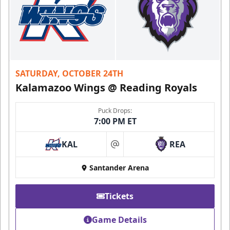
SATURDAY, OCTOBER 24TH
Kalamazoo Wings @ Reading Royals
Puck Drops:
7:00 PM ET
KAL
REA
at
Santander Arena
Tickets
Game Details