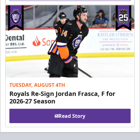
TUESDAY, AUGUST 4TH
Royals Re-Sign Jordan Frasca, F for
2026-27 Season
Read Story