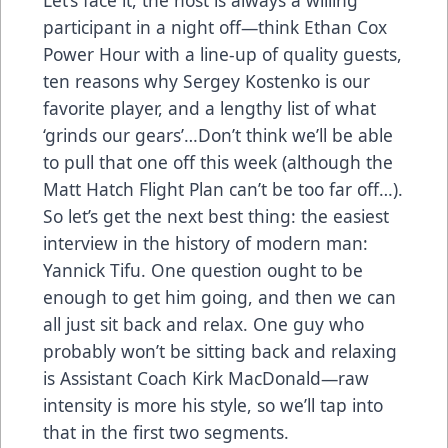
participant in a night off—think Ethan Cox
Power Hour with a line-up of quality guests,
ten reasons why Sergey Kostenko is our
favorite player, and a lengthy list of what
‘grinds our gears’…Don’t think we’ll be able
to pull that one off this week (although the
Matt Hatch Flight Plan can’t be too far off…).
So let’s get the next best thing: the easiest
interview in the history of modern man:
Yannick Tifu. One question ought to be
enough to get him going, and then we can
all just sit back and relax. One guy who
probably won’t be sitting back and relaxing
is Assistant Coach Kirk MacDonald—raw
intensity is more his style, so we’ll tap into
that in the first two segments.