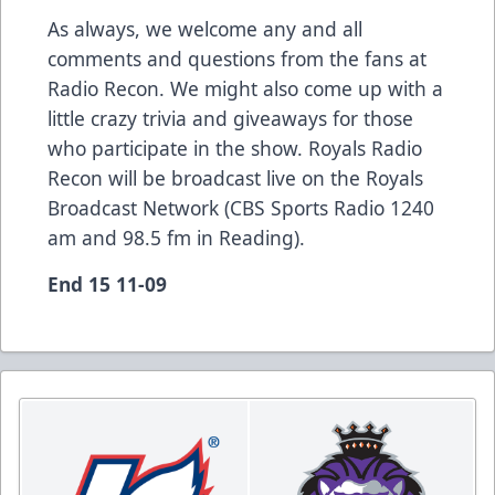
As always, we welcome any and all
comments and questions from the fans at
Radio Recon. We might also come up with a
little crazy trivia and giveaways for those
who participate in the show. Royals Radio
Recon will be broadcast live on the Royals
Broadcast Network (CBS Sports Radio 1240
am and 98.5 fm in Reading).
End 15 11-09