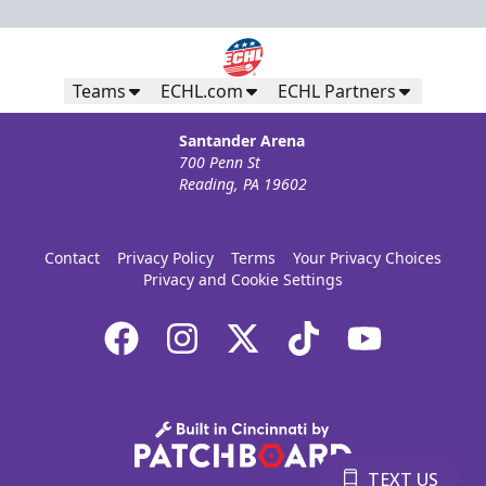
Teams
ECHL.com
ECHL Partners
Santander Arena
700 Penn St
Reading, PA 19602
Contact
Privacy Policy
Terms
Your Privacy Choices
Privacy and Cookie Settings
TEXT US