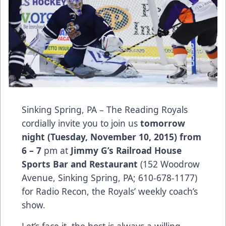
Sinking Spring, PA – The Reading Royals
cordially invite you to join us
tomorrow
night (Tuesday, November 10, 2015) from
6 – 7
pm at
Jimmy G’s Railroad House
Sports Bar and Restaurant
(152 Woodrow
Avenue, Sinking Spring, PA; 610-678-1177)
for Radio Recon, the Royals’ weekly coach’s
show.
Let’s face it, the host is always a willing