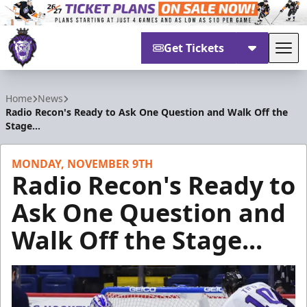
Get Tickets
Tog
Reading Royals
Home
News
Radio Recon's Ready to Ask One Question and Walk Off the
Stage...
MONDAY, NOVEMBER 9TH
Radio Recon's Ready to
Ask One Question and
Walk Off the Stage...