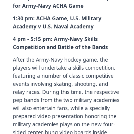
for Army-Navy ACHA Game
1:30 pm: ACHA Game, U.S. Military
Academy v U.S. Naval Academy
4 pm - 5:15 pm: Army-Navy Skills
Competition and Battle of the Bands
After the Army-Navy hockey game, the
players will undertake a skills competition,
featuring a number of classic competitive
events involving skating, shooting, and
relay races. During this time, the respective
pep bands from the two military academies
will also entertain fans, while a specially
prepared video presentation honoring the
military academies plays on the new four-
sided center-hung video boards inside