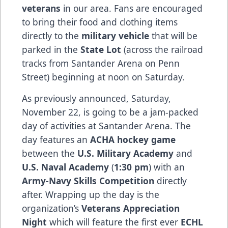
veterans
in our area. Fans are encouraged
to bring their food and clothing items
directly to the
military vehicle
that will be
parked in the
State Lot
(across the railroad
tracks from Santander Arena on Penn
Street) beginning at noon on Saturday.
As previously announced, Saturday,
November 22, is going to be a jam-packed
day of activities at Santander Arena. The
day features an
ACHA hockey game
between the
U.S. Military Academy
and
U.S. Naval Academy
(
1:30 pm
) with an
Army-Navy Skills Competition
directly
after. Wrapping up the day is the
organization’s
Veterans Appreciation
Night
which will feature the first ever
ECHL