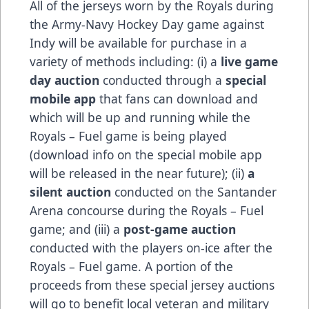
All of the jerseys worn by the Royals during
the Army-Navy Hockey Day game against
Indy will be available for purchase in a
variety of methods including: (i) a
live game
day auction
conducted through a
special
mobile app
that fans can download and
which will be up and running while the
Royals – Fuel game is being played
(download info on the special mobile app
will be released in the near future); (ii)
a
silent auction
conducted on the Santander
Arena concourse during the Royals – Fuel
game; and (iii) a
post-game auction
conducted with the players on-ice after the
Royals – Fuel game. A portion of the
proceeds from these special jersey auctions
will go to benefit local veteran and military