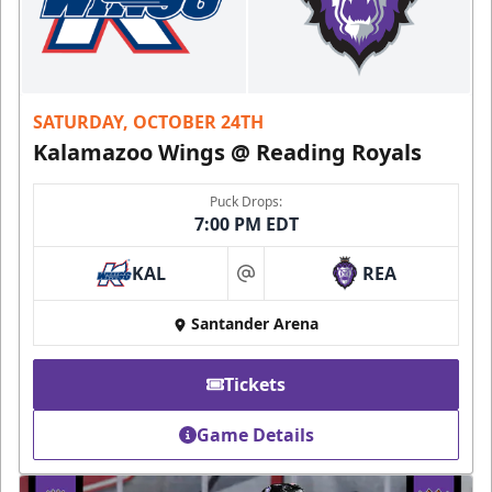
SATURDAY, OCTOBER 24TH
Kalamazoo Wings @ Reading Royals
Puck Drops:
7:00 PM EDT
KAL
REA
at
Santander Arena
Tickets
Game Details