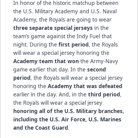
In honor of the historic matchup between
the U.S. Military Academy and U.S. Naval
Academy, the Royals are going to wear
three separate special jerseys
in the
team’s game against the Indy Fuel that
night. During the
first period
, the Royals
will wear a special jersey honoring the
Academy team that won
the Army-Navy
game earlier that day. In the
second
period
, the Royals will wear a special jersey
honoring the
Academy that was defeated
earlier in the day. And, in the
third period
,
the Royals will wear a special jersey
honoring all of the U.S. Military branches,
including the U.S. Air Force, U.S. Marines
and the Coast Guard
.