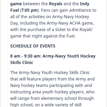
game
between the
Royals
and the
Indy
Fuel
(
7:05 pm
). Fans can gain admittance to
all of the activities on Army-Navy Hockey
Day, including the Army-Navy ACHA game,
with the purchase of a ticket to the Royals’
game that night against the Fuel.
SCHEDULE OF EVENTS
8 am - 9:30 am: Army-Navy Youth Hockey
Skills Clinic
The Army-Navy Youth Hockey Skills Clinic
that will feature players from the Army and
Navy hockey teams participating with and
instructing area youth hockey players, who
will range from elementary school through
high school, on a wide variety of skill