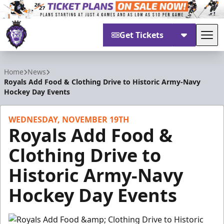
Get Tickets
Tog
Reading Royals
Home
News
Royals Add Food & Clothing Drive to Historic Army-Navy
Hockey Day Events
WEDNESDAY, NOVEMBER 19TH
Royals Add Food &
Clothing Drive to
Historic Army-Navy
Hockey Day Events