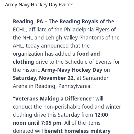
Reading, PA –
The
Reading Royals
of the
ECHL, affiliate of the Philadelphia Flyers of
the NHL and Lehigh Valley Phantoms of the
AHL, today announced that the
organization has added a
food and
clothing
drive to the Schedule of Events for
the historic
Army-Navy Hockey Day
on
Saturday, November 22,
at Santander
Arena in Reading, Pennsylvania.
“Veterans Making a Difference”
will
conduct the non-perishable food and winter
clothing drive this Saturday from
12:00
noon until 7:05 pm
. All of the items
donated will
benefit homeless military