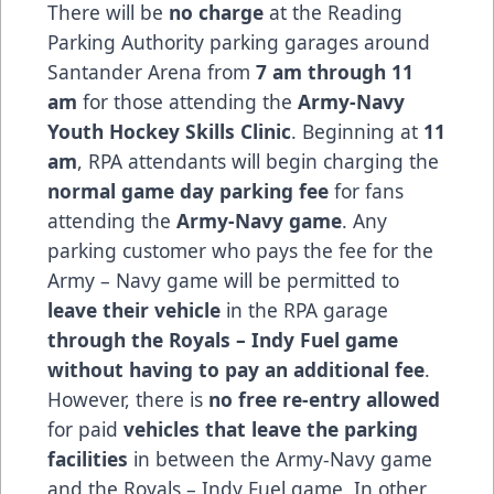
There will be
no charge
at the Reading
Parking Authority parking garages around
Santander Arena from
7 am through 11
am
for those attending the
Army-Navy
Youth Hockey Skills Clinic
. Beginning at
11
am
, RPA attendants will begin charging the
normal game day parking fee
for fans
attending the
Army-Navy game
. Any
parking customer who pays the fee for the
Army – Navy game will be permitted to
leave their vehicle
in the RPA garage
through the Royals – Indy Fuel game
without having to pay an additional fee
.
However, there is
no free re-entry allowed
for paid
vehicles that leave the parking
facilities
in between the Army-Navy game
and the Royals – Indy Fuel game. In other