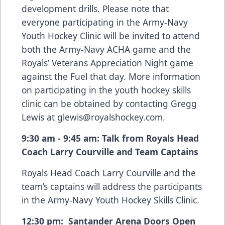
development drills. Please note that
everyone participating in the Army-Navy
Youth Hockey Clinic will be invited to attend
both the Army-Navy ACHA game and the
Royals’ Veterans Appreciation Night game
against the Fuel that day. More information
on participating in the youth hockey skills
clinic can be obtained by contacting Gregg
Lewis at
glewis@royalshockey.com
.
9:30 am - 9:45 am: Talk from Royals Head
Coach Larry Courville and Team Captains
Royals Head Coach Larry Courville and the
team’s captains will address the participants
in the Army-Navy Youth Hockey Skills Clinic.
12:30 pm: Santander Arena Doors Open