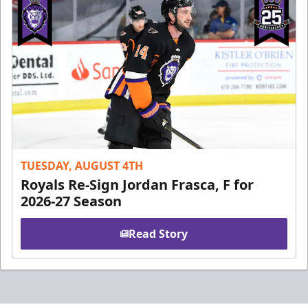
TUESDAY, AUGUST 4TH
Royals Re-Sign Jordan Frasca, F for
2026-27 Season
Read Story