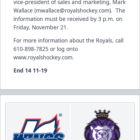
vice-president of sales and marketing, Mark
Wallace (
mwallace@royalshockey.com
). The
information must be received by 3 p.m. on
Friday, November 21.
For more information about the Royals, call
610-898-7825 or log onto
www.royalshockey.com
.
End 14 11-19