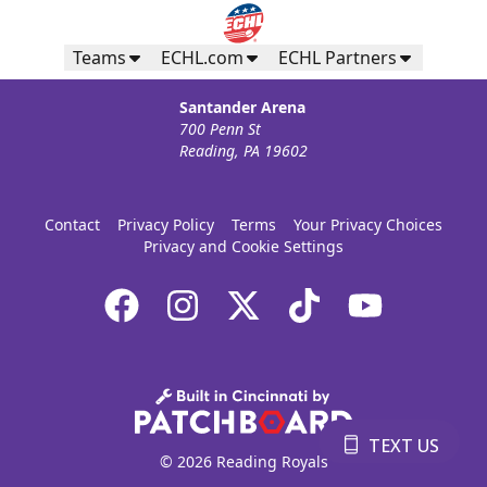
Teams
ECHL.com
ECHL Partners
Santander Arena
700 Penn St
Reading, PA 19602
Contact
Privacy Policy
Terms
Your Privacy Choices
Privacy and Cookie Settings
TEXT US
© 2026 Reading Royals