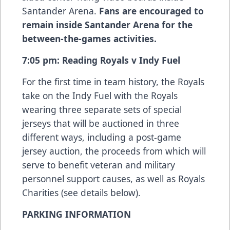
Santander Arena.
Fans are encouraged to
remain inside Santander Arena for the
between-the-games activities.
7:05 pm: Reading Royals v Indy Fuel
For the first time in team history, the Royals
take on the Indy Fuel with the Royals
wearing three separate sets of special
jerseys that will be auctioned in three
different ways, including a post-game
jersey auction, the proceeds from which will
serve to benefit veteran and military
personnel support causes, as well as Royals
Charities (see details below).
PARKING INFORMATION