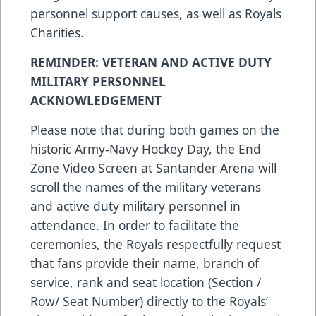
personnel support causes, as well as Royals
Charities.
REMINDER: VETERAN AND ACTIVE DUTY
MILITARY PERSONNEL
ACKNOWLEDGEMENT
Please note that during both games on the
historic Army-Navy Hockey Day, the End
Zone Video Screen at Santander Arena will
scroll the names of the military veterans
and active duty military personnel in
attendance. In order to facilitate the
ceremonies, the Royals respectfully request
that fans provide their name, branch of
service, rank and seat location (Section /
Row/ Seat Number) directly to the Royals’