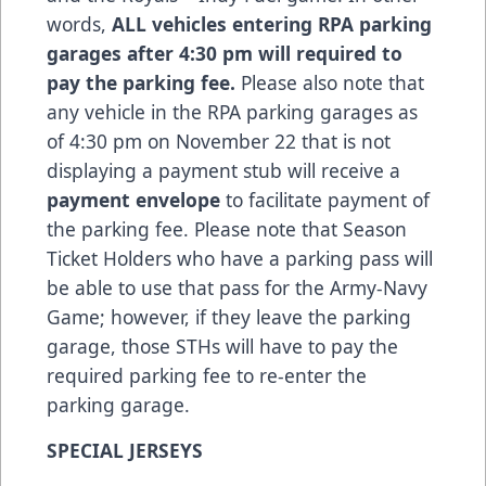
words,
ALL vehicles entering RPA parking
garages after 4:30 pm will required to
pay the parking fee.
Please also note that
any vehicle in the RPA parking garages as
of 4:30 pm on November 22 that is not
displaying a payment stub will receive a
payment envelope
to facilitate payment of
the parking fee. Please note that Season
Ticket Holders who have a parking pass will
be able to use that pass for the Army-Navy
Game; however, if they leave the parking
garage, those STHs will have to pay the
required parking fee to re-enter the
parking garage.
SPECIAL JERSEYS