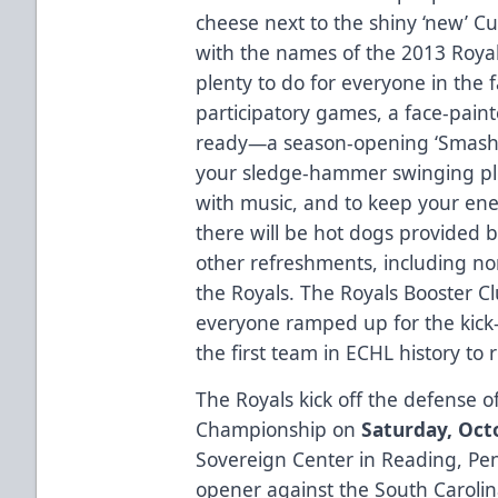
cheese next to the shiny ‘new’ 
with the names of the 2013 Royal
plenty to do for everyone in the 
participatory games, a face-pai
ready—a season-opening ‘Smash-
your sledge-hammer swinging ple
with music, and to keep your en
there will be hot dogs provided 
other refreshments, including no
the Royals. The Royals Booster Cl
everyone ramped up for the kick-o
the first team in ECHL history to
The Royals kick off the defense o
Championship on
Saturday, Octo
Sovereign Center in Reading, Pe
opener against the South Carolin