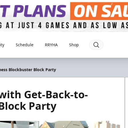
ty
Schedule
RRYHA
Shop
ess Blockbuster Block Party
with Get-Back-to-
Block Party