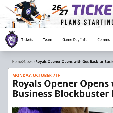
Tickets
Team
Game Day Info
Communi
Reading Royals
Home
News
Royals Opener Opens with Get-Back-to-Busin
MONDAY, OCTOBER 7TH
Royals Opener Opens 
Business Blockbuster 