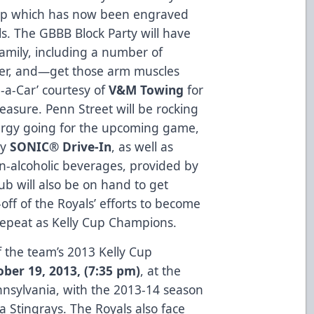
Cup which has now been engraved
s. The GBBB Block Party will have
family, including a number of
nter, and—get those arm muscles
a-Car’ courtesy of
V&M Towing
for
asure. Penn Street will be rocking
ergy going for the upcoming game,
by
SONIC® Drive-In
, as well as
n-alcoholic beverages, provided by
ub will also be on hand to get
ff of the Royals’ efforts to become
 repeat as Kelly Cup Champions.
f the team’s 2013 Kelly Cup
ber 19, 2013, (7:35 pm)
, at the
nnsylvania, with the 2013-14 season
a Stingrays. The Royals also face