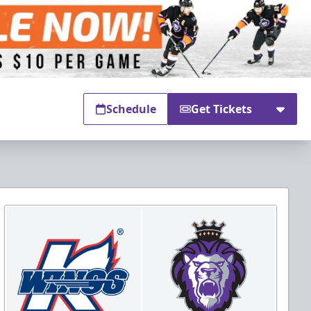
Schedule
Get Tickets