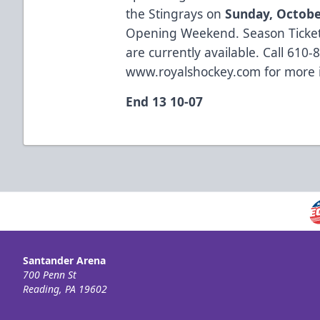
the Stingrays on
Sunday, Octobe
Opening Weekend. Season Ticket
are currently available. Call 610-8
www.royalshockey.com
for more 
End 13 10-07
Santander Arena
700 Penn St
Reading, PA 19602