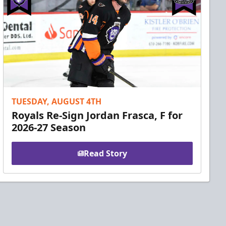
TUESDAY, AUGUST 4TH
Royals Re-Sign Jordan Frasca, F for
2026-27 Season
Read Story