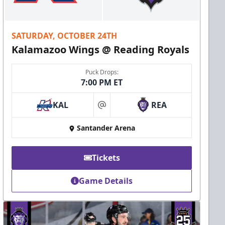
SATURDAY, OCTOBER 24TH
Kalamazoo Wings @ Reading Royals
Puck Drops:
7:00 PM ET
KAL
REA
at
Santander Arena
Tickets
Game Details