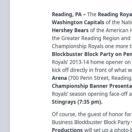
Reading, PA –
The
Reading Roya
Washington Capitals
of the Nat
Hershey Bears
of the American 
the Greater Reading Region and 
Championship Royals one more t
Blockbuster Block Party
on Pen
Royals’ 2013-14 home opener o
kick off directly in front of what
Arena
(700 Penn Street, Reading,
Championship Banner Presenta
Royals’ season opening face-off 
Stingrays (7:35 pm).
Of course, the guest of honor fo
Business Blockbuster Block Party 
Productions
will set up a photo-