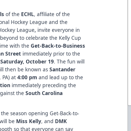
ls
of the
ECHL
, affiliate of the
ional Hockey League and the
Hockey League
,
invite everyone in
beyond to celebrate the Kelly Cup
ime with the
Get-Back-to-Business
n Street
immediately prior to the
n
Saturday, October 19
. The fun will
 will then be known as
Santander
 PA) at
4:00 pm
and lead up to the
tion
immediately preceding the
against the
South Carolina
r the season opening Get-Back-to-
will be
Miss Kelly
, and
DMK
booth so that everyone can say