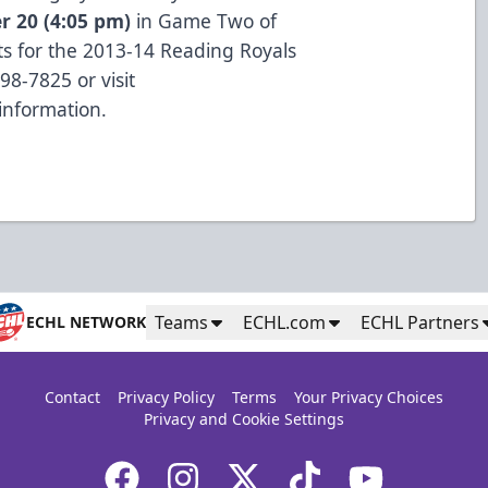
r 20 (4:05 pm)
in Game Two of
s for the 2013-14 Reading Royals
98-7825 or visit
information.
Teams
ECHL.com
ECHL Partners
ECHL NETWORK
Contact
Privacy Policy
Terms
Your Privacy Choices
Privacy and Cookie Settings